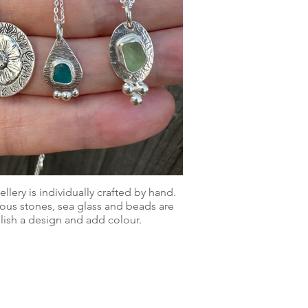
lery is individually crafted by hand.
us stones, sea glass and beads are
ish a design and add colour.