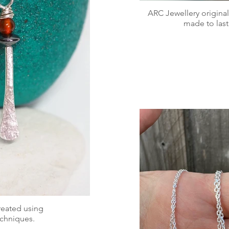
ARC Jewellery original
made to last
created using
techniques.