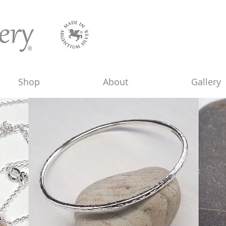
Shop
About
Gallery