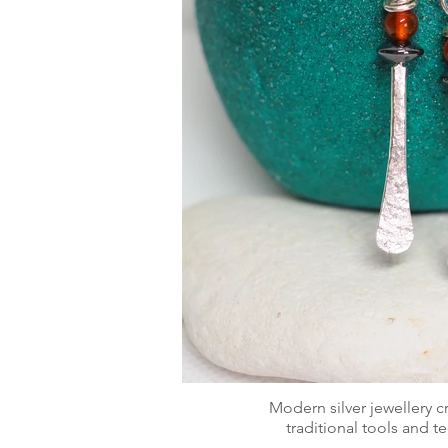
Modern silver jewellery 
traditional tools and 