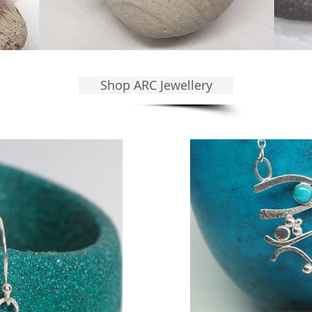
Shop ARC Jewellery