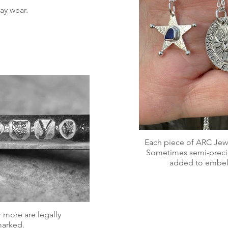
ay wear.
Each piece of ARC Jewel
Sometimes semi-precio
added to embell
 more are legally
marked.