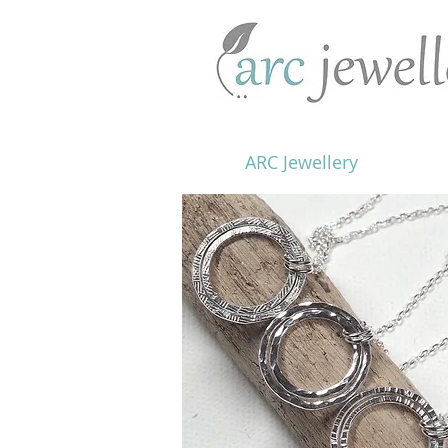
ARC Jewellery