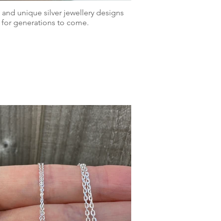
 and unique silver jewellery designs
 for generations to come.