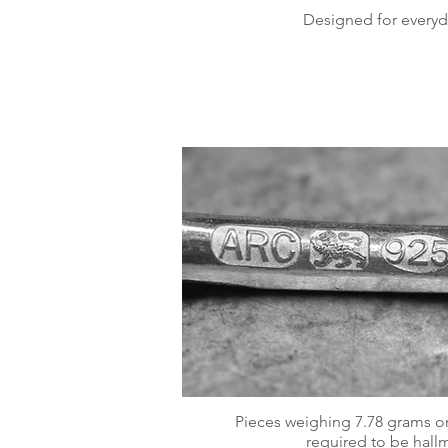
Designed for everyd
Pieces weighing 7.78 grams or
required to be hall