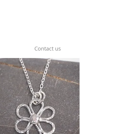
Contact us