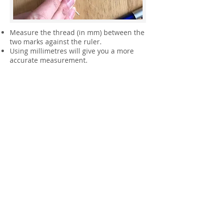
Measure the thread (in mm) between the
two marks against the ruler.
Using millimetres will give you a more
accurate measurement.
Now use that measurement to find out
your ring size from the chart below,
sizing up or down slightly as needed.
Don't measure cold fingers as this is
when they are at their smallest.
Practice this technique a few
times and take several
measurements until you are
happy that you are measuring
correctly.
Please note that this is only a
guide to your ring size, having
your finger measured by a