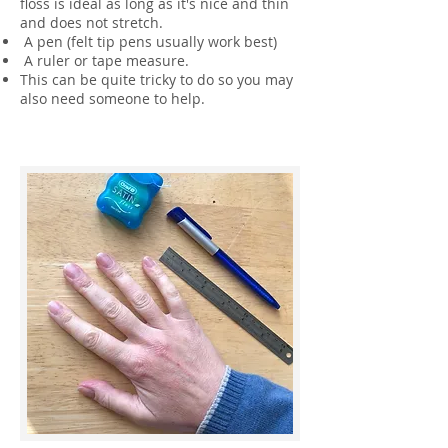
floss is ideal as long as it's nice and thin
and does not stretch.
A pen (felt tip pens usually work best)
A ruler or tape measure.
This can be quite tricky to do so you may
also need someone to help.