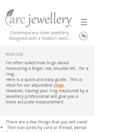
Contemporary silver jewellery,
designed with a modern twist...
RING SIZE
I'm often asked how to go about
measuring a finger, toe, knuckle etc.. for a
ring.
Here is a quick and easy guide. This is
ideal for our adjustable
rings
However, having your ring measured by a
jewellery professional will give you a
more accurate measurement.
There are a few things that you will need:
Thin non-stretchy cord or thread, dental