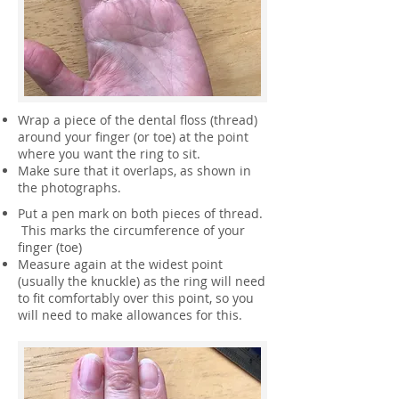
Wrap a piece of the dental floss (thread)
around your finger (or toe) at the point
where you want the ring to sit.
Make sure that it overlaps, as shown in
the photographs.
Put a pen mark on both pieces of thread.
This marks the circumference of your
finger (toe)
Measure again at the widest point
(usually the knuckle) as the ring will need
to fit comfortably over this point, so you
will need to make allowances for this.